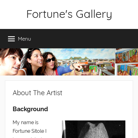
Skip
Fortune's Gallery
to
content
Fine
Art
Menu
by
Fortune
Sitole
About The Artist
Background
My name is
Fortune Sitole I