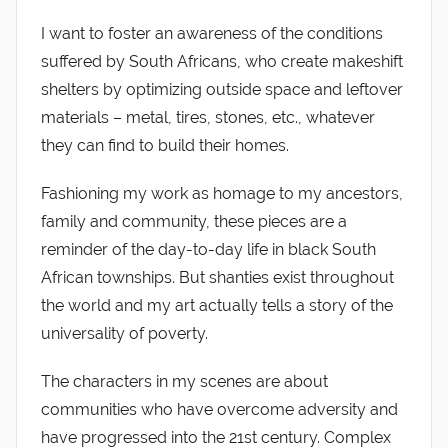
I want to foster an awareness of the conditions
suffered by South Africans, who create makeshift
shelters by optimizing outside space and leftover
materials – metal, tires, stones, etc., whatever
they can find to build their homes.
Fashioning my work as homage to my ancestors,
family and community, these pieces are a
reminder of the day-to-day life in black South
African townships. But shanties exist throughout
the world and my art actually tells a story of the
universality of poverty.
The characters in my scenes are about
communities who have overcome adversity and
have progressed into the 21st century. Complex