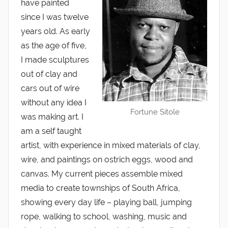
have painted
since I was twelve
years old. As early
as the age of five,
I made sculptures
out of clay and
cars out of wire
without any idea I
Fortune Sitole
was making art. I
am a self taught
artist, with experience in mixed materials of clay,
wire, and paintings on ostrich eggs, wood and
canvas. My current pieces assemble mixed
media to create townships of South Africa,
showing every day life – playing ball, jumping
rope, walking to school, washing, music and