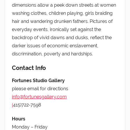
dimensions allow a peek down streets at women
washing clothes, children playing, girls braiding
hair and wandering drunken fathers. Pictures of
everyday events, ironically set against the
backdrop of vivid dawns and dusks, reflect the
darker issues of economic enslavement,
discrimination, poverty and hardships.
Contact Info
Fortunes Studio Gallery
please email for directions
info@fortunesgallery.com
(
415)722-7598
Hours
Monday – Friday