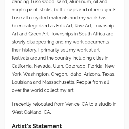
dancing. I use wood, sand, aluminum, oil and
acrylic paint, sticks, bottle caps and other objects.
I use all recycled materials and my work has
been categorized as Folk Art, Raw Art, Township
Art and Green Art. Townships in South Africa are
slowly disappearing and my work documents
their history. I primarily sell my work at art
festivals around the country including cities in
California, Nevada, Utah, Colorado, Florida, New
York, Washington, Oregon, Idaho, Arizona, Texas,
Louisiana and Massachusetts. People from all
over the world collect my art.
I recently relocated from Venice, CA to a studio in
West Oakland, CA.
Artist’s Statement