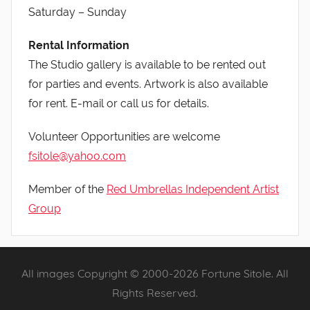
Saturday – Sunday
Rental Information
The Studio gallery is available to be rented out
for parties and events. Artwork is also available
for rent. E-mail or call us for details.
Volunteer Opportunities are welcome
fsitole@yahoo.com
Member of the
Red Umbrellas Independent Artist
Group
All images Copyright © 2000-2026 Fortune Sitole. All
Rights Reserved.