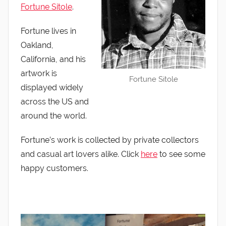
Fortune Sitole
.
Fortune lives in
Oakland,
California, and his
artwork is
Fortune Sitole
displayed widely
across the US and
around the world.
Fortune’s work is collected by private collectors
and casual art lovers alike. Click
here
to see some
happy customers.