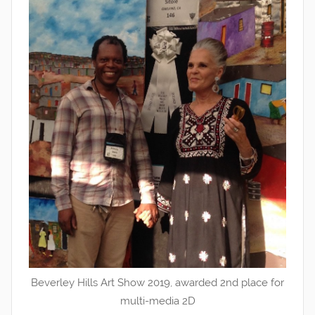
Beverley Hills Art Show 2019, awarded 2nd place for
multi-media 2D