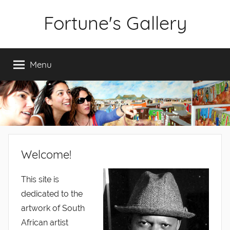
Skip
Fortune's Gallery
to
content
Fine
Art
Menu
by
Fortune
Sitole
Welcome!
This site is
dedicated to the
artwork of South
African artist